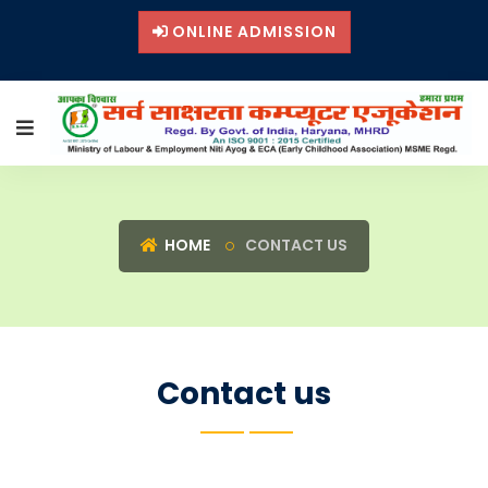
ONLINE ADMISSION
HOME
CONTACT US
Contact us