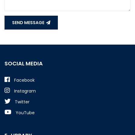
SEND MESSAGE
SOCIAL MEDIA
Facebook
Instagram
Twitter
YouTube