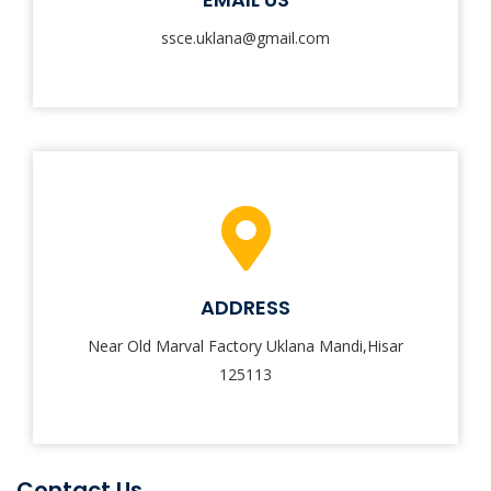
ssce.uklana@gmail.com
ADDRESS
Near Old Marval Factory Uklana Mandi,Hisar
125113
Contact Us