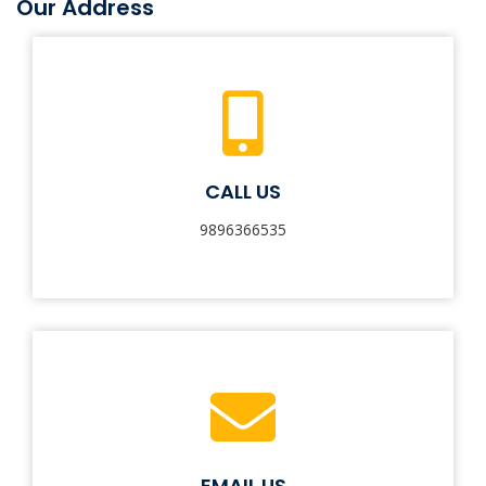
Our Address
CALL US
9896366535
EMAIL US