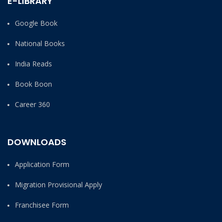
E-LIBRARY
Google Book
National Books
India Reads
Book Boon
Career 360
DOWNLOADS
Application Form
Migration Provisional Apply
Franchisee Form